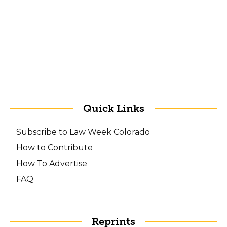
Quick Links
Subscribe to Law Week Colorado
How to Contribute
How To Advertise
FAQ
Reprints