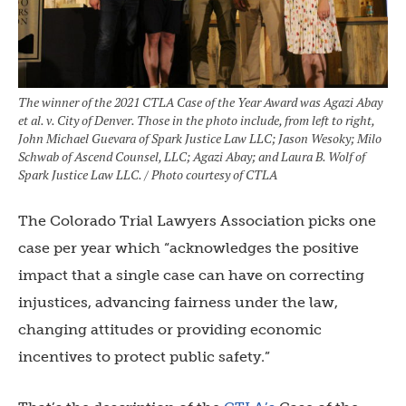
The winner of the 2021 CTLA Case of the Year Award was Agazi Abay
et al. v. City of Denver. Those in the photo include, from left to right,
John Michael Guevara of Spark Justice Law LLC; Jason Wesoky; Milo
Schwab of Ascend Counsel, LLC; Agazi Abay; and Laura B. Wolf of
Spark Justice Law LLC. / Photo courtesy of CTLA
The Colorado Trial Lawyers Association picks one
case per year which “acknowledges the positive
impact that a single case can have on correcting
injustices, advancing fairness under the law,
changing attitudes or providing economic
incentives to protect public safety.”