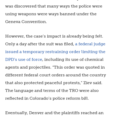
was discovered that many ways the police were
using weapons were ways banned under the
Geneva Convention.
However, the case’s impact is already being felt.
Only a day after the suit was filed,
a federal judge
issued a temporary restraining order limiting the
DPD’s use of force
, including its use of chemical
agents and projectiles. “This order was quoted in
different federal court orders around the country
that also protected peaceful protests,” Ziev said.
The language and terms of the TRO were also
reflected in Colorado’s police reform bill.
Eventually, Denver and the plaintiffs reached an