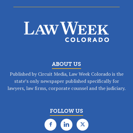
ABOUT US
Published by Circuit Media, Law Week Colorado is the
state’s only newspaper published specifically for
lawyers, law firms, corporate counsel and the judiciary.
FOLLOW US