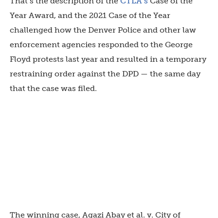
That’s the description of the
CTLA’s
Case of the
Year Award, and the 2021 Case of the Year
challenged how the Denver Police and other law
enforcement agencies responded to the George
Floyd protests last year and resulted in a temporary
restraining order against the DPD — the same day
that the case was filed.
The winning case, Agazi Abay et al. v. City of