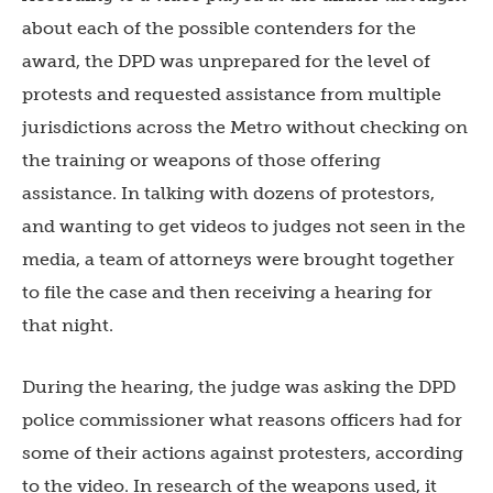
about each of the possible contenders for the
award, the DPD was unprepared for the level of
protests and requested assistance from multiple
jurisdictions across the Metro without checking on
the training or weapons of those offering
assistance. In talking with dozens of protestors,
and wanting to get videos to judges not seen in the
media, a team of attorneys were brought together
to file the case and then receiving a hearing for
that night.
During the hearing, the judge was asking the DPD
police commissioner what reasons officers had for
some of their actions against protesters, according
to the video. In research of the weapons used, it