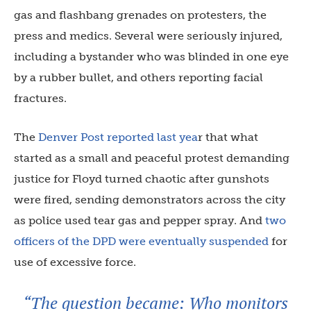
gas and flashbang grenades on protesters, the
press and medics. Several were seriously injured,
including a bystander who was blinded in one eye
by a rubber bullet, and others reporting facial
fractures.
The
Denver Post reported last yea
r that what
started as a small and peaceful protest demanding
justice for Floyd turned chaotic after gunshots
were fired, sending demonstrators across the city
as police used tear gas and pepper spray. And
two
officers of the DPD were eventually suspended
for
use of excessive force.
“The question became: Who monitors