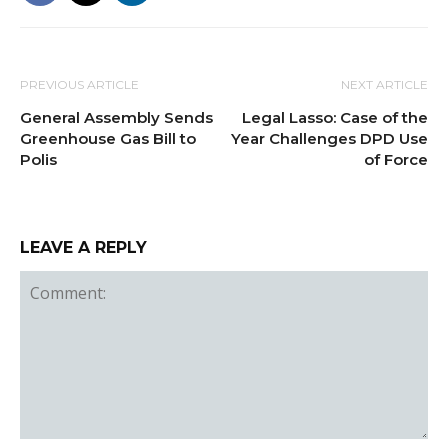
PREVIOUS ARTICLE
NEXT ARTICLE
General Assembly Sends
Legal Lasso: Case of the
Greenhouse Gas Bill to
Year Challenges DPD Use
Polis
of Force
LEAVE A REPLY