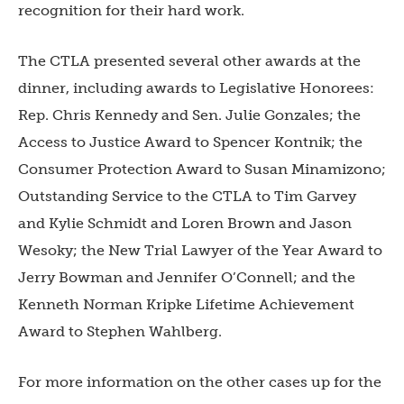
recognition for their hard work.
The CTLA presented several other awards at the
dinner, including awards to Legislative Honorees:
Rep. Chris Kennedy and Sen. Julie Gonzales; the
Access to Justice Award to Spencer Kontnik; the
Consumer Protection Award to Susan Minamizono;
Outstanding Service to the CTLA to Tim Garvey
and Kylie Schmidt and Loren Brown and Jason
Wesoky; the New Trial Lawyer of the Year Award to
Jerry Bowman and Jennifer O’Connell; and the
Kenneth Norman Kripke Lifetime Achievement
Award to Stephen Wahlberg.
For more information on the other cases up for the