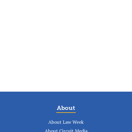
About
About Law Week
About Circuit Media