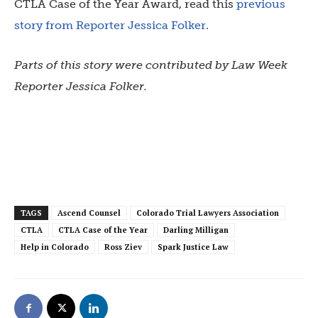
CTLA Case of the Year Award, read this
previous
story from Reporter Jessica Folker
.
Parts of this story were contributed by Law Week
Reporter Jessica Folker.
TAGS
Ascend Counsel
Colorado Trial Lawyers Association
CTLA
CTLA Case of the Year
Darling Milligan
Help in Colorado
Ross Ziev
Spark Justice Law