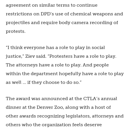
agreement on similar terms to continue
restrictions on DPD’s use of chemical weapons and
projectiles and require body camera recording of
protests.
“I think everyone has a role to play in social
justice,” Ziev said. “Protesters have a role to play.
The attorneys have a role to play. And people
within the department hopefully have a role to play
as well … if they choose to do so.”
The award was announced at the CTLA’s annual
dinner at the Denver Zoo, along with a host of
other awards recognizing legislators, attorneys and
others who the organization feels deserve