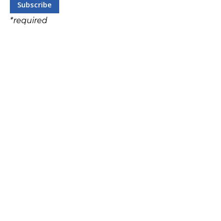
*
required