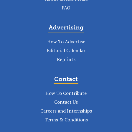
FAQ
Advertising
How To Advertise
Editorial Calendar
Reprints
Contact
How To Contribute
Contact Us
Careers and Internships
Terms & Conditions