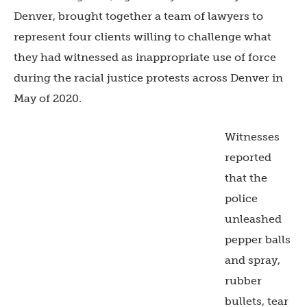
Denver, brought together a team of lawyers to
represent four clients willing to challenge what
they had witnessed as inappropriate use of force
during the racial justice protests across Denver in
May of 2020.
Witnesses
reported
that the
police
unleashed
pepper balls
and spray,
rubber
bullets, tear