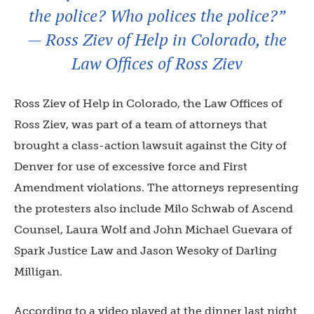
the police? Who polices the police?”
— Ross Ziev of Help in Colorado, the
Law Offices of Ross Ziev
Ross Ziev of Help in Colorado, the Law Offices of
Ross Ziev, was part of a team of attorneys that
brought a class-action lawsuit against the City of
Denver for use of excessive force and First
Amendment violations. The attorneys representing
the protesters also include Milo Schwab of Ascend
Counsel, Laura Wolf and John Michael Guevara of
Spark Justice Law and Jason Wesoky of Darling
Milligan.
According to a video played at the dinner last night