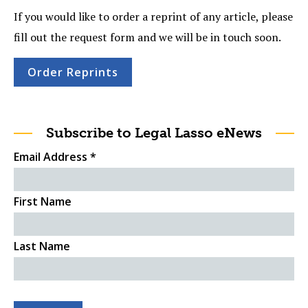
If you would like to order a reprint of any article, please
fill out the request form and we will be in touch soon.
Order Reprints
Subscribe to Legal Lasso eNews
Email Address
*
First Name
Last Name