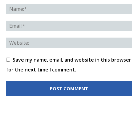
Save my name, email, and website in this browser
for the next time I comment.