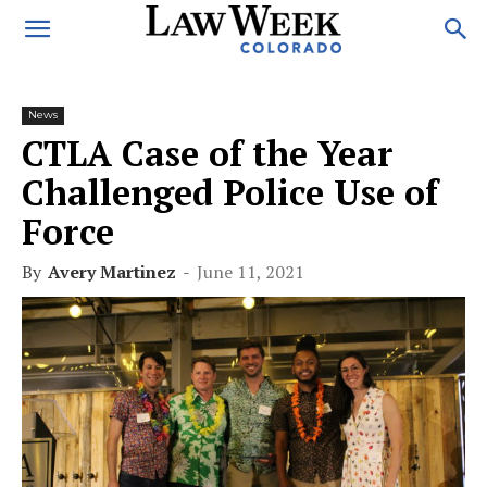
News
CTLA Case of the Year
Challenged Police Use of
Force
By
Avery Martinez
-
June 11, 2021